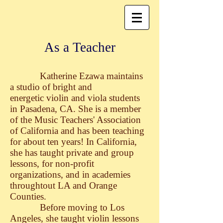
As a Teacher
Katherine Ezawa maintains
a studio of bright and
energetic violin and viola students
in Pasadena, CA. She is a member
of the Music Teachers' Association
of California and has been teaching
for about ten years! In California,
she has taught private and group
lessons, for non-profit
organizations, and in academies
throughtout LA and Orange
Counties.
Before moving to Los
Angeles, she taught violin lessons