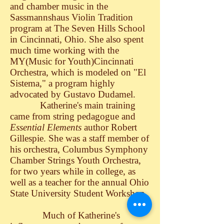
and chamber music in the
Sassmannshaus Violin Tradition
program at The Seven Hills School
in Cincinnati, Ohio. She also spent
much time working with the
MY(Music for Youth)Cincinnati
Orchestra, which is modeled on "El
Sistema," a program highly
advocated by Gustavo Dudamel.
Katherine's main training
came from string pedagogue and
Essential Elements
author Robert
Gillespie. She was a staff member of
his orchestra, Columbus Symphony
Chamber Strings Youth Orchestra,
for two years while in college, as
well as a teacher for the annual Ohio
State University Student Workshop.
Much of Katherine's