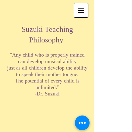
Suzuki Teaching
Philosophy
"Any child who is properly trained
can develop musical ability
just as all children develop the ability
to speak their mother tongue.
The potential of every child is
unlimited."
-Dr. Suzuki